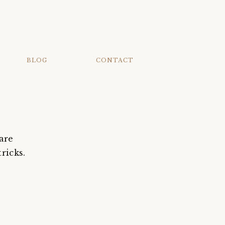
BLOG
CONTACT
are
ricks.