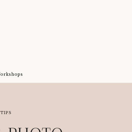
orkshops
TIPS