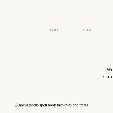
HOME
ABOUT
We
Disne