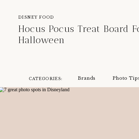
DISNEY FOOD
Hocus Pocus Treat Board F
Halloween
Brands
Photo Tip
CATEGORIES: