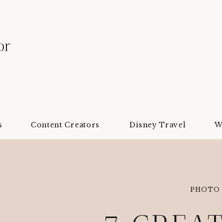
or
s
Content Creators
Disney Travel
W
PHOTO 