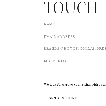
TOUCH
We look forward to connecting with you 
SEND INQUIRY