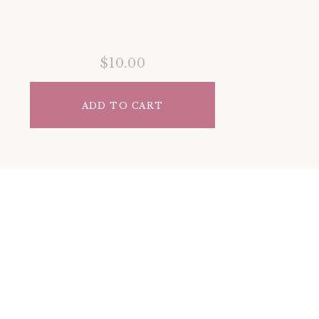
$10.00
ADD TO CART