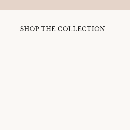
SHOP THE COLLECTION