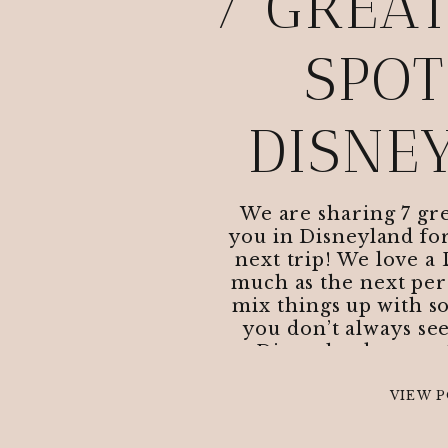
7 GREA
SPOT
DISNE
We are sharing 7 gre
you in Disneyland for
next trip! We love a 
much as the next pers
mix things up with s
you don’t always see
Disneyland to try:
VIEW 