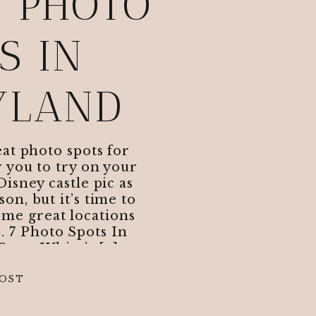
T PHOTO
S IN
YLAND
at photo spots for
 you to try on your
Disney castle pic as
on, but it’s time to
ome great locations
. 7 Photo Spots In
 Snow White’s […]
POST