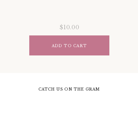
$10.00
ADD TO CART
CATCH US ON THE GRAM