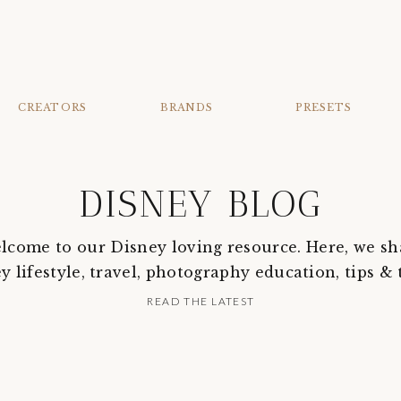
CREATORS
BRANDS
PRESETS
DISNEY BLOG
lcome to our Disney loving resource. Here, we sh
y lifestyle, travel, photography education, tips & t
READ THE LATEST