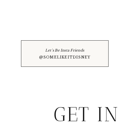
Let's Be Insta Friends
@SOMELIKEITDISNEY
GET IN